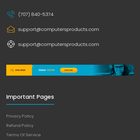
(707) 840-5374
support@computersproducts.com
support@computersproducts.com
Important Pages
Privacy Policy
Refund Policy
Terms Of Service