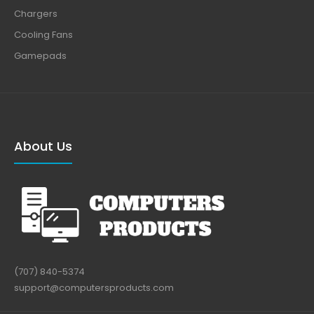
Chargers
Cooling Fans
Gamepads
About Us
(707) 840-5374
support@computersproducts.com