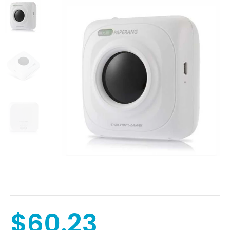
$60.23