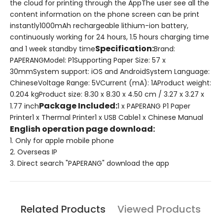
the cloud for printing through the AppThe user see all the
content information on the phone screen can be print
instantly1000mAh rechargeable lithium-ion battery,
continuously working for 24 hours, 1.5 hours charging time
Specification
:
and 1 week standby time
Brand:
PAPERANGModel: P1Supporting Paper Size: 57 x
30mmSystem support: iOS and Android
System Language:
Chinese
Voltage Range: 5VCurrent (mA): 1AProduct weight:
0.204 kgProduct size: 8.30 x 8.30 x 4.50 cm / 3.27 x 3.27 x
Package Included:
1.77 inch
1 x PAPERANG P1 Paper
Printer1 x Thermal Printer1 x USB Cable1 x Chinese Manual
English operation page download:
1. Only for apple mobile phone
2. Overseas IP
3. Direct search "PAPERANG" download the app
Related Products
Viewed Products