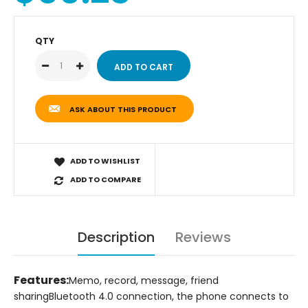
QTY
ASK ABOUT THIS PRODUCT
ADD TO WISHLIST
ADD TO COMPARE
Description
Reviews
Features:
Memo, record, message, friend
sharing
Bluetooth 4.0 connection, the phone connects to