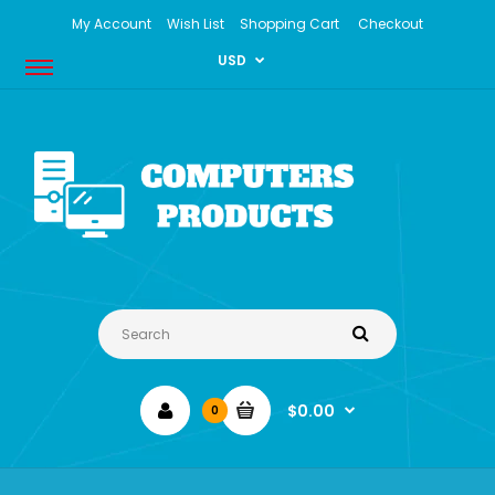
My Account
Wish List
Shopping Cart
Checkout
USD
$0.00
0