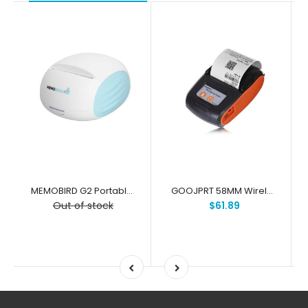
MEMOBIRD G2 Portable Mini Printing Wireless Pocket Thermal Receipt Label Photo Memo Printer
GOOJPRT 58MM Wireless Portable Bluetooth Thermal Receipt Printer Machine For Windows Android iOS
Out of stock
$61.89