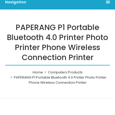
Navigation
PAPERANG P1 Portable
Bluetooth 4.0 Printer Photo
Printer Phone Wireless
Connection Printer
Home
Computers Products
PAPERANG P1 Portable Bluetooth 4.0 Printer Photo Printer
Phone Wireless Connection Printer