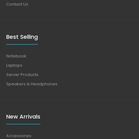
Contact Us
Best Selling
Notebook
Laptops
Server Products
Speakers & Headphones
New Arrivals
Accessories