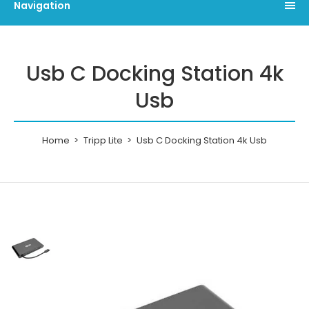
Navigation
Usb C Docking Station 4k
Usb
Home
Tripp Lite
Usb C Docking Station 4k Usb