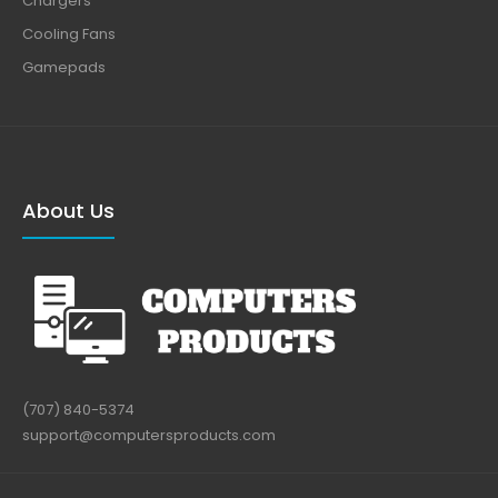
Chargers
Cooling Fans
Gamepads
About Us
(707) 840-5374
support@computersproducts.com