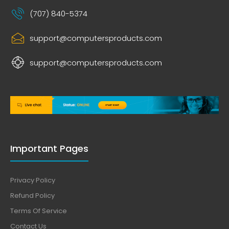
(707) 840-5374
support@computersproducts.com
support@computersproducts.com
Important Pages
Privacy Policy
Refund Policy
Terms Of Service
Contact Us