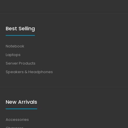
Best Selling
Notebook
Laptops
Server Products
Speakers & Headphones
New Arrivals
Accessories