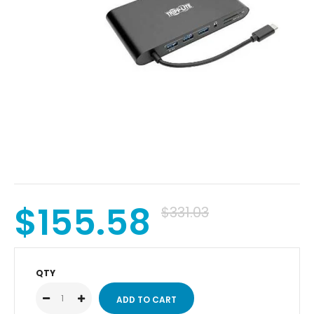
$155.58
$331.03
QTY