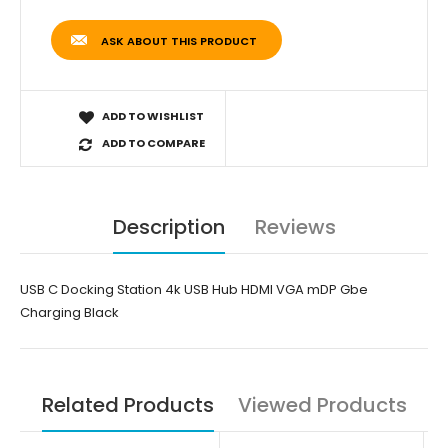
ASK ABOUT THIS PRODUCT
ADD TO WISHLIST
ADD TO COMPARE
Description
Reviews
USB C Docking Station 4k USB Hub HDMI VGA mDP Gbe
Charging Black
Related Products
Viewed Products