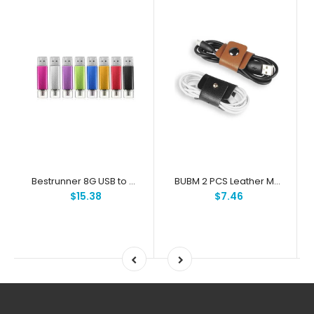
Bestrunner 8G USB to Micro USB Flash Drives U Disk For PC and OTG Smartphone
BUBM 2 PCS Leather Magnetic Button Earphone USB Cable Clip Accessory Organized Holder
$15.38
$7.46