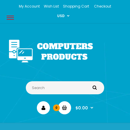
My Account
Wish List
Shopping Cart
Checkout
USD
$0.00
0